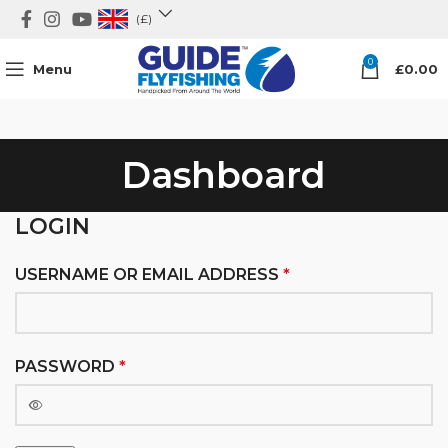
(£)
0
Menu
£
0.00
Dashboard
LOGIN
USERNAME OR EMAIL ADDRESS
*
PASSWORD
*