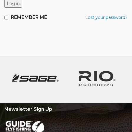
Log in
REMEMBER ME
Lost your password?
Newsletter Sign Up